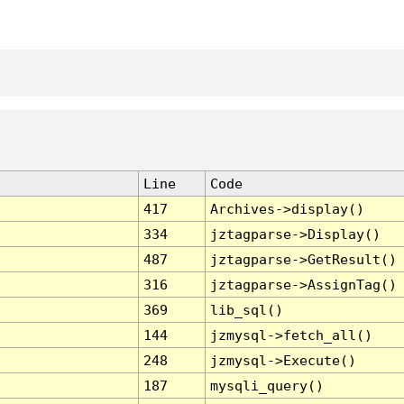
Line
Code
417
Archives->display()
334
jztagparse->Display()
487
jztagparse->GetResult()
316
jztagparse->AssignTag()
369
lib_sql()
144
jzmysql->fetch_all()
248
jzmysql->Execute()
187
mysqli_query()