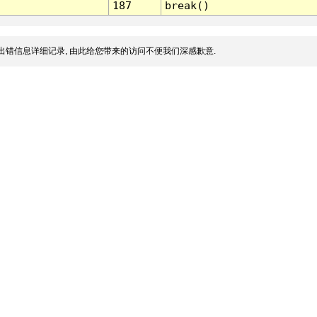
187
break()
出错信息详细记录, 由此给您带来的访问不便我们深感歉意.