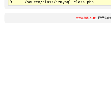
9
/source/class/jzmysql.class.php
www.365jz.com
已经将此