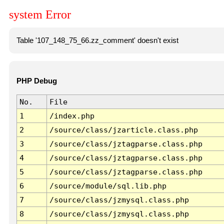
system Error
Table '107_148_75_66.zz_comment' doesn't exist
PHP Debug
No.
File
1
/index.php
2
/source/class/jzarticle.class.php
3
/source/class/jztagparse.class.php
4
/source/class/jztagparse.class.php
5
/source/class/jztagparse.class.php
6
/source/module/sql.lib.php
7
/source/class/jzmysql.class.php
8
/source/class/jzmysql.class.php